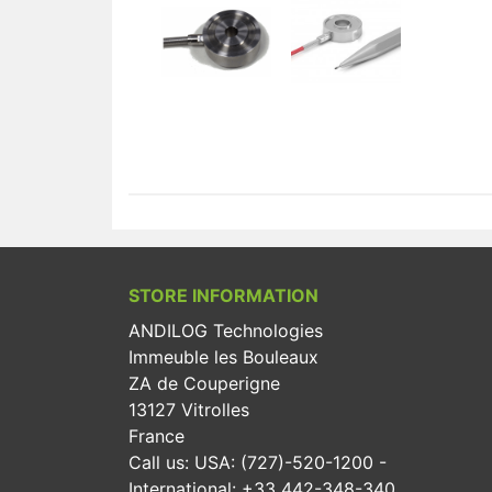
STORE INFORMATION
ANDILOG Technologies
Immeuble les Bouleaux
ZA de Couperigne
13127 Vitrolles
France
Call us:
USA: (727)-520-1200 -
International: +33 442-348-340