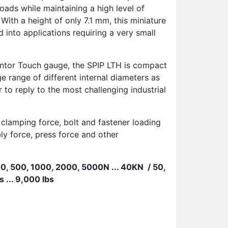
oads while maintaining a high level of
 With a height of only 7.1 mm, this miniature
 into applications requiring a very small
ntor Touch gauge, the SPIP LTH is compact
ge range of different internal diameters as
r to reply to the most challenging industrial
 clamping force, bolt and fastener loading
ly force, press force and other
200, 500, 1000, 2000, 5000N ... 40KN
/
50,
 ... 9,000 lbs