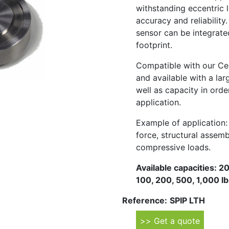
withstanding eccentric l
accuracy and reliability.
sensor can be integrated
footprint.
Compatible with our Ce
and available with a lar
well as capacity in orde
application.
Example of application:
force, structural assemb
compressive loads.
Available capacities: 
100, 200, 500, 1,000 lbs
Reference:
SPIP LTH
>> Get a quote