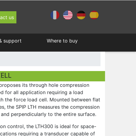
act us
& support
Where to buy
Pull testers
Medical
About Andilog Technologies
Become a distributor
Program Measure + exclusive services
Andilog 's Newsletters
Display
Spring testers
ELL
Certification
roposes its through hole compression
Load cells
d for all application requiring a load
gh the force load cell. Mounted between flat
Software
ces, the SPIP LTH measures the compression
 and perpendicularly to the entire surface.
n control, the LTH300 is ideal for space-
ications requiring a transducer capable of