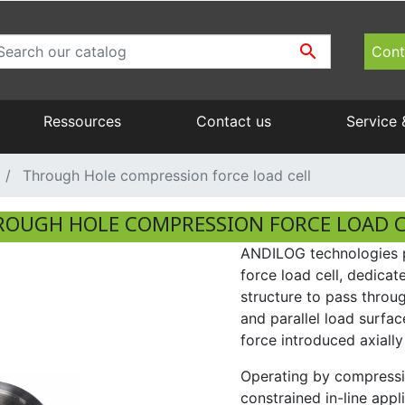

Cont
Ressources
Contact us
Service 
Operating manual
Fixtures and accessories
Ergonomics & Handling
Repair, returns : Andilog Technologies
Through Hole compression force load cell
catalog range instrument PDF
Manual test stands
ROUGH HOLE COMPRESSION FORCE LOAD C
Glossary
ANDILOG technologies p
Torque benches
force load cell, dedicate
structure to pass throu
and parallel load surfa
force introduced axially
Operating by compressio
constrained in-line appl