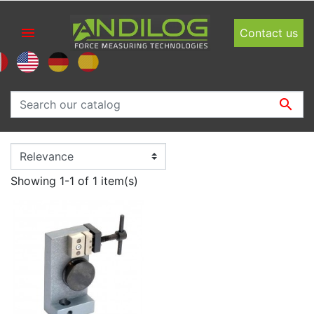

Contact us

Showing 1-1 of 1 item(s)