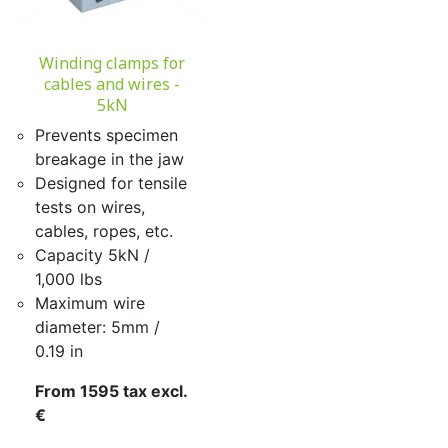
Winding clamps for
cables and wires -
5kN
Prevents specimen
breakage in the jaw
Designed for tensile
tests on wires,
cables, ropes, etc.
Capacity 5kN /
1,000 lbs
Maximum wire
diameter: 5mm /
0.19 in
From 1595 tax excl.
€