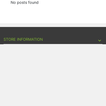
No posts found
STORE INFORMATION