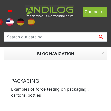

Contact us

BLOG NAVIGATION
PACKAGING
Examples of force testing on packaging :
cartons, bottles